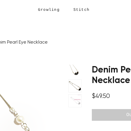
Growling Stitch
im Pearl Eye Necklace
Denim Pe
Necklace
Price
$49.50
O