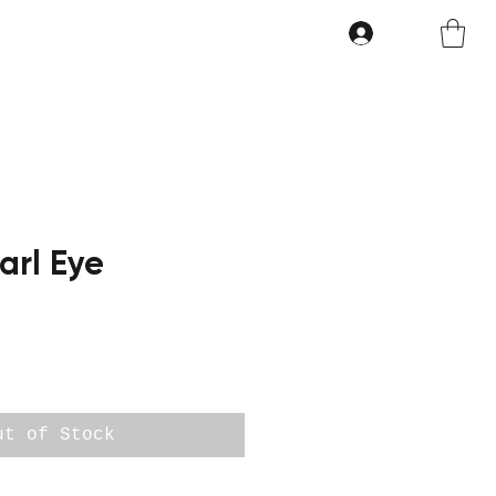
arl Eye
ut of Stock