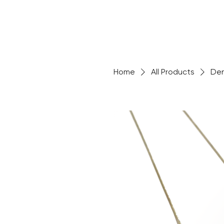
Home
All Products
Den