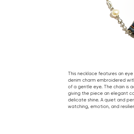
This necklace features an eye
denim charm embroidered with
of a gentle eye. The chain is 
giving the piece an elegant c
delicate shine. A quiet and pe
watching, emotion, and resilie